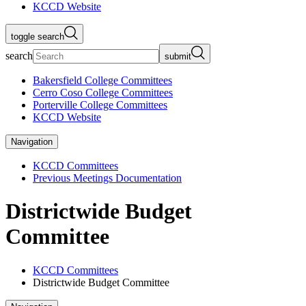
KCCD Website
toggle search
search
submit
Bakersfield College Committees
Cerro Coso College Committees
Porterville College Committees
KCCD Website
Navigation
KCCD Committees
Previous Meetings Documentation
Districtwide Budget
Committee
KCCD Committees
Districtwide Budget Committee