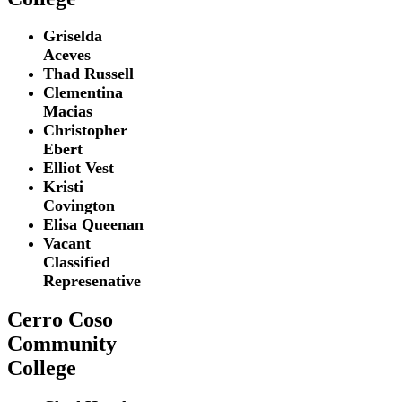
Griselda
Aceves
Thad Russell
Clementina
Macias
Christopher
Ebert
Elliot Vest
Kristi
Covington
Elisa Queenan
Vacant
Classified
Represenative
Cerro Coso
Community
College