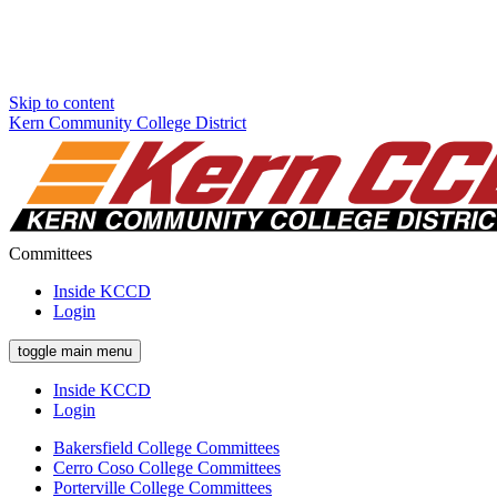
Skip to content
Kern Community College District
Committees
Inside KCCD
Login
toggle main menu
Inside KCCD
Login
Bakersfield College Committees
Cerro Coso College Committees
Porterville College Committees