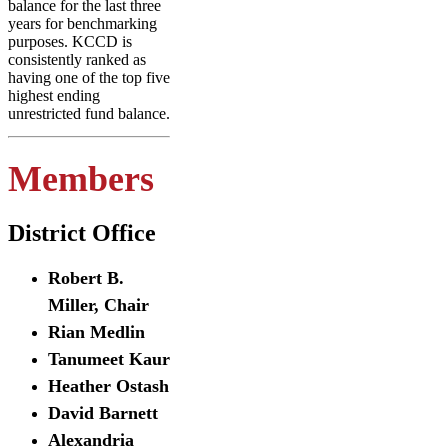
balance for the last three
years for benchmarking
purposes. KCCD is
consistently ranked as
having one of the top five
highest ending
unrestricted fund balance.
Members
District Office
Robert B.
Miller, Chair
Rian Medlin
Tanumeet Kaur
Heather Ostash
David Barnett
Alexandria