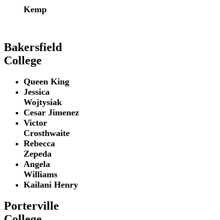
Kemp
Bakersfield
College
Queen King
Jessica
Wojtysiak
Cesar Jimenez
Victor
Crosthwaite
Rebecca
Zepeda
Angela
Williams
Kailani Henry
Porterville
College