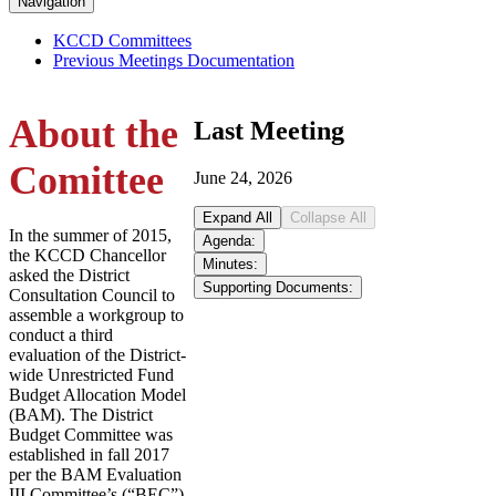
Navigation
KCCD Committees
Previous Meetings Documentation
About the
Last Meeting
Comittee
June 24, 2026
Expand All
Collapse All
In the summer of 2015,
Agenda:
the KCCD Chancellor
Minutes:
asked the District
Supporting Documents:
Consultation Council to
assemble a workgroup to
conduct a third
evaluation of the District-
wide Unrestricted Fund
Budget Allocation Model
(BAM). The District
Budget Committee was
established in fall 2017
per the BAM Evaluation
III Committee’s (“BEC”)