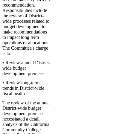
recommendation.
Responsibilities include
the review of District-
wide processes related to
budget development to
make recommendations
to impact long term
operations or allocations.
The Committee's charge
is to:
• Review annual District-
wide budget
development premises
• Review long-term
trends in District-wide
fiscal health
The review of the annual
District-wide budget
development premises
necessitated a detail
analysis of the California
Community College