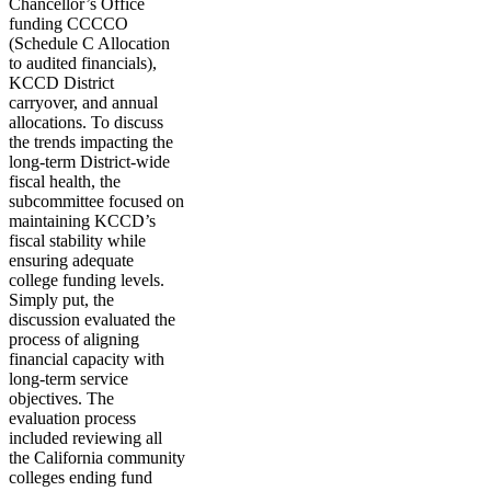
Chancellor’s Office
funding CCCCO
(Schedule C Allocation
to audited financials),
KCCD District
carryover, and annual
allocations. To discuss
the trends impacting the
long-term District-wide
fiscal health, the
subcommittee focused on
maintaining KCCD’s
fiscal stability while
ensuring adequate
college funding levels.
Simply put, the
discussion evaluated the
process of aligning
financial capacity with
long-term service
objectives. The
evaluation process
included reviewing all
the California community
colleges ending fund