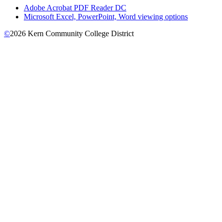
Adobe Acrobat PDF Reader DC
Microsoft Excel, PowerPoint, Word viewing options
©
2026 Kern Community College District