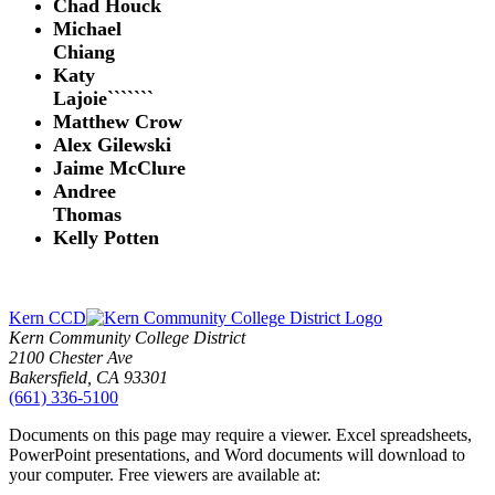
Chad Houck
Michael
Chiang
Katy
Lajoie```````
Matthew Crow
Alex Gilewski
Jaime McClure
Andree
Thomas
Kelly Potten
Kern CCD
Kern Community College District
2100 Chester Ave
Bakersfield, CA 93301
(661) 336-5100
Documents on this page may require a viewer. Excel spreadsheets,
PowerPoint presentations, and Word documents will download to
your computer. Free viewers are available at: