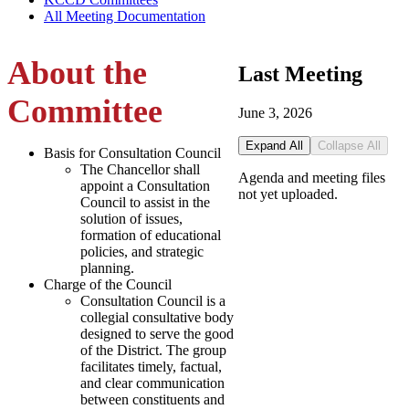
All Meeting Documentation
About the
Last Meeting
Committee
June 3, 2026
Expand All
Collapse All
Basis for Consultation Council
The Chancellor shall
Agenda and meeting files
appoint a Consultation
not yet uploaded.
Council to assist in the
solution of issues,
formation of educational
policies, and strategic
planning.
Charge of the Council
Consultation Council is a
collegial consultative body
designed to serve the good
of the District. The group
facilitates timely, factual,
and clear communication
between constituents and