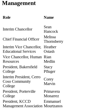
Management
Role
Name
Sean
Interim Chancellor
Hancock
Melissa
Chief Financial Officer
Thornsberry
Interim Vice Chancellor,
Heather
Educational Services
Ostash
Vice Chancellor, Human
Rian
Resources
Medlin
President, Bakersfield
Stacy
College
Pfluger
Interim President, Cerro
Corey
Coso Community
Marvin
College
President, Porterville
Primavera
College
Monarrez
President, KCCD
Emmanuel
Management Association
Mourtzanos