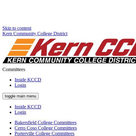
Skip to content
Kern Community College District
Committees
Inside KCCD
Login
toggle main menu
Inside KCCD
Login
Bakersfield College Committees
Cerro Coso College Committees
Porterville College Committees