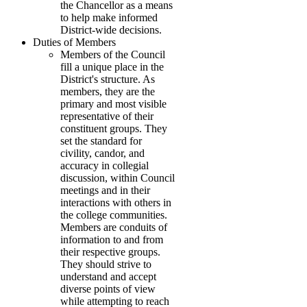
the Chancellor as a means
to help make informed
District-wide decisions.
Duties of Members
Members of the Council
fill a unique place in the
District's structure. As
members, they are the
primary and most visible
representative of their
constituent groups. They
set the standard for
civility, candor, and
accuracy in collegial
discussion, within Council
meetings and in their
interactions with others in
the college communities.
Members are conduits of
information to and from
their respective groups.
They should strive to
understand and accept
diverse points of view
while attempting to reach