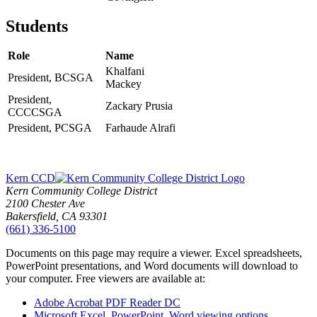
Students
Role
Name
Khalfani
President, BCSGA
Mackey
President,
Zackary Prusia
CCCCSGA
President, PCSGA
Farhaude Alrafi
Kern CCD
Kern Community College District
2100 Chester Ave
Bakersfield, CA 93301
(661) 336-5100
Documents on this page may require a viewer. Excel spreadsheets,
PowerPoint presentations, and Word documents will download to
your computer. Free viewers are available at:
Adobe Acrobat PDF Reader DC
Microsoft Excel, PowerPoint, Word viewing options