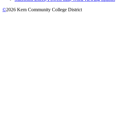
©
2026 Kern Community College District