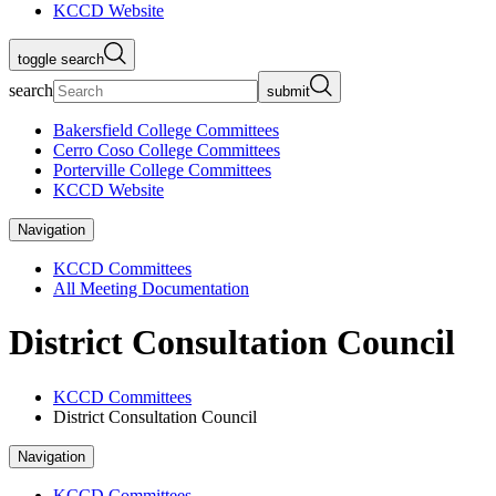
KCCD Website
toggle search
search
submit
Bakersfield College Committees
Cerro Coso College Committees
Porterville College Committees
KCCD Website
Navigation
KCCD Committees
All Meeting Documentation
District Consultation Council
KCCD Committees
District Consultation Council
Navigation
KCCD Committees