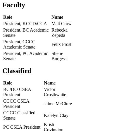
Faculty
Role
Name
President, KCCD/CCA
Matt Crow
President, BC Academic
Rebecka
Senate
Zepeda
President, CCCC
Felix Frost
Academic Senate
President, PC Academic
Sherie
Senate
Burgess
Classified
Role
Name
BC/DO CSEA
Victor
President
Crosthwaite
CCCC CSEA
Jaime McClure
President
CCCC Classified
Katelyn Clay
Senate
Kristi
PC CSEA President
Covington