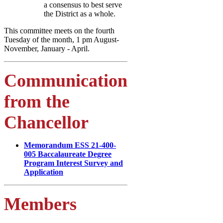
a consensus to best serve
the District as a whole.
This committee meets on the fourth
Tuesday of the month, 1 pm August-
November, January - April.
Communication
from the
Chancellor
Memorandum ESS 21-400-
005 Baccalaureate Degree
Program Interest Survey and
Application
Members